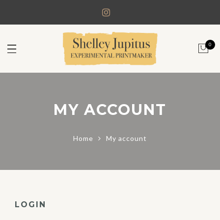
0
MY ACCOUNT
Home
My account
LOGIN