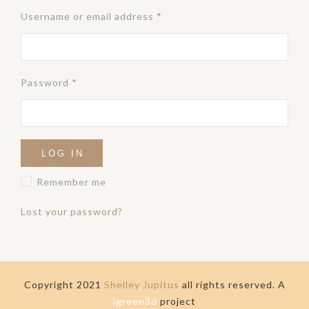
Username or email address
*
Password
*
LOG IN
Remember me
Lost your password?
Copyright 2021
Shelley Jupitus
all rights reserved. A
jgreen3d
project