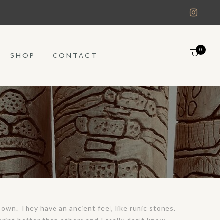
0
SHOP
CONTACT
 own. They have an ancient feel, like runic stones.
print better than others and I really don’t know