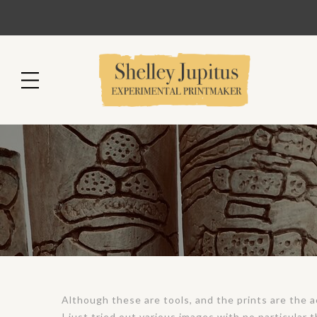
Although these are tools, and the prints are the ac
I just tried out various images with no particular 