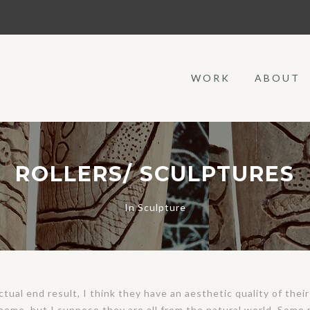
WORK
ABOUT
ROLLERS/ SCULPTURES
In
Sculpture
tual end result, I think they have an aesthetic quality of their
theme, but I suppose they are all from the natural world. Some 